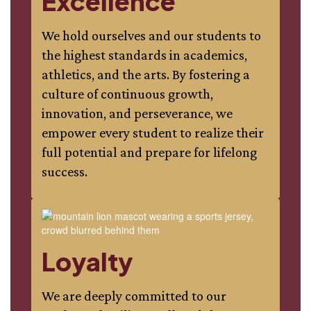
Excellence
We hold ourselves and our students to
the highest standards in academics,
athletics, and the arts. By fostering a
culture of continuous growth,
innovation, and perseverance, we
empower every student to realize their
full potential and prepare for lifelong
success.
Loyalty
We are deeply committed to our