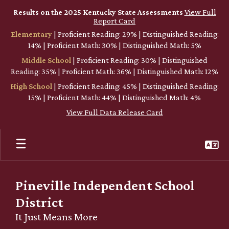
Skip
Results on the 2025 Kentucky State Assessments
View Full
to
Report Card
main
Elementary
| Proficient Reading: 29% | Distinguished Reading:
content
14% | Proficient Math: 30% | Distinguished Math: 5%
Middle School
| Proficient Reading: 30% | Distinguished
Reading: 35% | Proficient Math: 36% | Distinguished Math: 12%
High School
| Proficient Reading: 45% | Distinguished Reading:
15% | Proficient Math: 44% | Distinguished Math: 4%
View Full Data Release Card
Pineville Independent School
District
It Just Means More