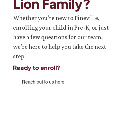
Lion Family?
Whether you’re new to Pineville,
enrolling your child in Pre-K, or just
have a few questions for our team,
we’re here to help you take the next
step.
Ready to enroll?
Reach out to us here!