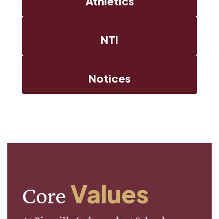
Athletics
NTI
Notices
Values
Core