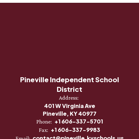
Pineville Independent School
District
Address:
401 W Virginia Ave
Pineville, KY 40977
+1 606-337-5701
Phone:
+1 606-337-9983
Fax:
contact@pineville.kyschools.us
Email: