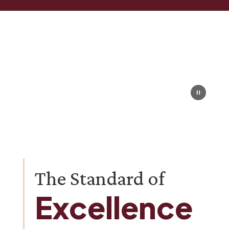
Homepage
The Standard of
Excellence