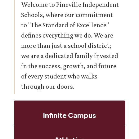
Welcome to Pineville Independent
Schools, where our commitment
to "The Standard of Excellence"
defines everything we do. We are
more than just a school district;
we are a dedicated family invested
in the success, growth, and future
of every student who walks
through our doors.
Infinite Campus