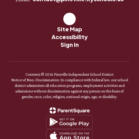
Site Map
Accessibility
Sign In
Contents © 2026 Pineville Independent School District
Notice of Non-Discrimination: In compliance with federal law, our school
district administers all education programs, employment activities and
admissions without discrimination against any person on the basis of
gender, race, color, religion, national origin, age, or disability.