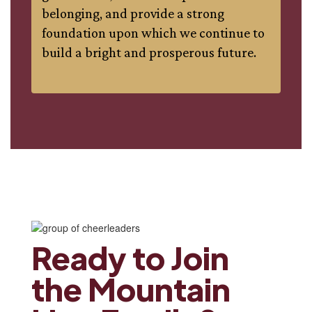
belonging, and provide a strong
foundation upon which we continue to
build a bright and prosperous future.
Ready to Join
the Mountain