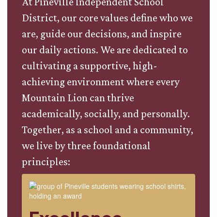
At Pineville Independent School
District, our core values define who we
are, guide our decisions, and inspire
our daily actions. We are dedicated to
cultivating a supportive, high-
achieving environment where every
Mountain Lion can thrive
academically, socially, and personally.
Together, as a school and a community,
we live by three foundational
principles: