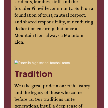
students, families, staff, and the
broader Pineville community. Built on a
foundation of trust, mutual respect,
and shared responsibility, our enduring
dedication ensuring that once a
Mountain Lion, always a Mountain
Lion.
Tradition
We take great pride in our rich history
and the legacy of those who came
before us. Our traditions unite
generations, instill a deep sense of