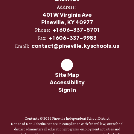
Address:
401 W Virginia Ave
Pineville, KY 40977
+1 606-337-5701
Phone:
+1 606-337-9983
Fax:
contact@pineville.kyschools.us
Email:
Site Map
Accessibility
Sign In
Contents © 2026 Pineville Independent School District
Notice of Non-Discrimination: In compliance with federal law, our school
district administers all education programs, employment activities and