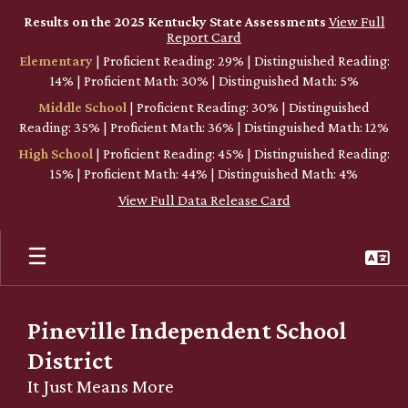
Skip
Results on the 2025 Kentucky State Assessments
View Full
to
Report Card
main
Elementary
| Proficient Reading: 29% | Distinguished Reading:
content
14% | Proficient Math: 30% | Distinguished Math: 5%
Middle School
| Proficient Reading: 30% | Distinguished
Reading: 35% | Proficient Math: 36% | Distinguished Math: 12%
High School
| Proficient Reading: 45% | Distinguished Reading:
15% | Proficient Math: 44% | Distinguished Math: 4%
View Full Data Release Card
Pineville Independent School
District
It Just Means More