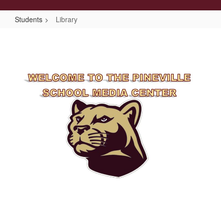
Students
Library
Library