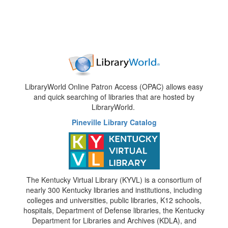
LibraryWorld Online Patron Access (OPAC) allows easy
and quick searching of libraries that are hosted by
LibraryWorld.
Pineville Library Catalog
The Kentucky Virtual Library (KYVL) is a consortium of
nearly 300 Kentucky libraries and institutions, including
colleges and universities, public libraries, K12 schools,
hospitals, Department of Defense libraries, the Kentucky
Department for Libraries and Archives (KDLA), and