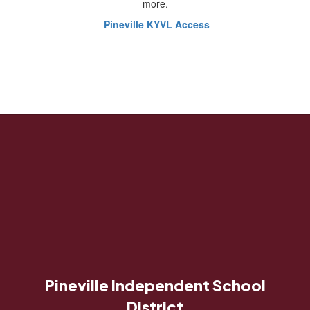
more.
Pineville KYVL Access
Pineville Independent School
District